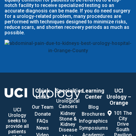
notch facility to receive specialized testing so an
accurate diagnosis can be made. If you do need surgery
for a urology-related problem, many procedures are
performed with techniques designed to minimize risks,
reduce scars, and shorten recovery periods as much as
possible.
Quick
Specialties
Learning
UCI
Links
Center
Urology –
Urological
Orange
Cancers
Our Team
Blog
UCI
101 The
Kidney
Donate
Brochures
Urology
City
Stone &
seeks to
FAQs
Infographics
Drive
Kidney
provide all
News
Symposiums
South
Disease
patients
Video
Academic
Pavilion