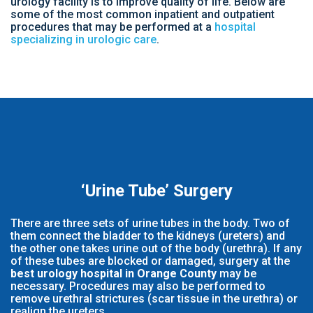
urology facility is to improve quality of life. Below are
some of the most common inpatient and outpatient
procedures that may be performed at a
hospital
specializing in urologic care
.
‘Urine Tube’ Surgery
There are three sets of urine tubes in the body. Two of
them connect the bladder to the kidneys (ureters) and
the other one takes urine out of the body (urethra). If any
of these tubes are blocked or damaged, surgery at the
best urology hospital in Orange County
may be
necessary. Procedures may also be performed to
remove urethral strictures (scar tissue in the urethra) or
realign the ureters.