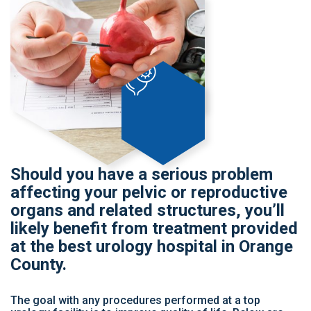
Should you have a serious problem
affecting your pelvic or reproductive
organs and related structures, you’ll
likely benefit from treatment provided
at the best urology hospital in Orange
County.
The goal with any procedures performed at a top