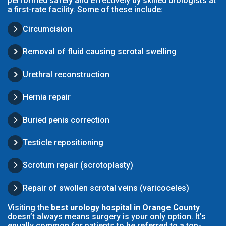
performed safely and effectively by skilled urologists at
a first-rate facility. Some of these include:
Circumcision
Removal of fluid causing scrotal swelling
Urethral reconstruction
Hernia repair
Buried penis correction
Testicle repositioning
Scrotum repair (scrotoplasty)
Repair of swollen scrotal veins (varicoceles)
Visiting the
best urology hospital in Orange County
doesn’t always means surgery is your only option. It’s
equally common for patients to be referred to a top-