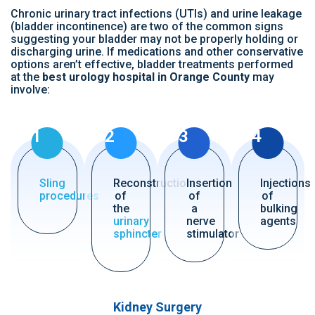
Chronic urinary tract infections (UTIs) and urine leakage
(bladder incontinence) are two of the common signs
suggesting your bladder may not be properly holding or
discharging urine. If medications and other conservative
options aren’t effective, bladder treatments performed
at the
best urology hospital in Orange County
may
involve:
1
2
3
4
Sling
Reconstruction
Insertion
Injections
procedures
of
of
of
the
a
bulking
urinary
nerve
agents
sphincter
stimulator
Kidney Surgery