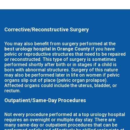
Corrective/Reconstructive Surgery
You may also benefit from surgery performed at the
best urology hospital in Orange County
if you have
pelvic or reproductive structures that need to be repaired
or reconstructed. This type of surgery is sometimes
performed shortly after birth or in stages if a child is
born with abnormal structures. Surgery of this nature
may also be performed later in life on women if pelvic
organs slip out of place (pelvic organ prolapse).
Affected organs could include the uterus, bladder, or
rectum.
Outpatient/Same-Day Procedures
Not every procedure performed at a top urology hospital
requires an overnight or multiple day stay. There are
many same-day or outpatient procedures that can be