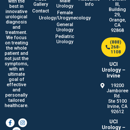
Male
with the
Gallery
Info
III,
Urology
best in
Building
Contact
innovative
Female
29,
urological
Urology/Urogynecology
Orange,
diagnosis
General
CA
and
Urology
92868
treatment.
Pediatric
We focus
Urology
(888)
on treating
268-
the whole
1108
patient and
not just the
UCI
symptoms,
with an
Urology –
ultimate
Irvine
goal of
effective
19200
and
Jamboree
personally
Rd.
tailored
Ste 5100
healthcare.
Irvine, CA
92612
UCI
Urology –