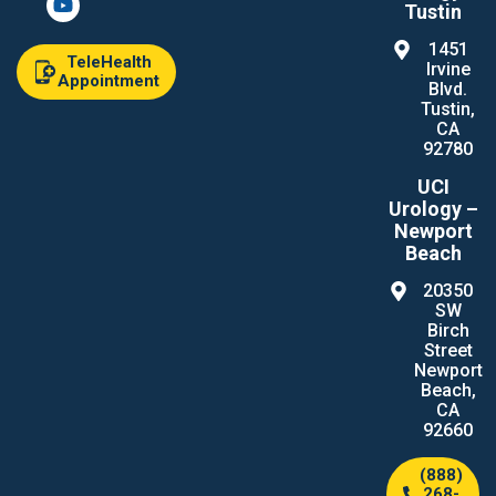
Tustin
1451
TeleHealth
Irvine
Appointment
Blvd.
Tustin,
CA
92780
UCI
Urology –
Newport
Beach
20350
SW
Birch
Street
Newport
Beach,
CA
92660
(888)
268-