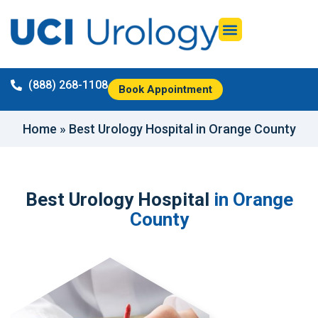
(888) 268-1108
Book Appointment
Home
»
Best Urology Hospital in Orange County
Best Urology Hospital
in Orange
County