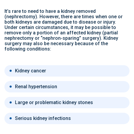
It’s rare to need to have a kidney removed
(nephrectomy). However, there are times when one or
both kidneys are damaged due to disease or injury.
Under certain circumstances, it may be possible to
remove only a portion of an affected kidney (partial
nephrectomy or “nephron-sparing” surgery). Kidney
surgery may also be necessary because of the
following conditions:
Kidney cancer
Renal hypertension
Large or problematic kidney stones
Serious kidney infections