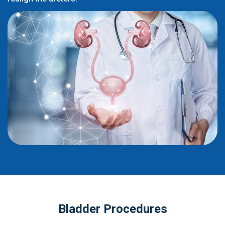
Bladder Procedures