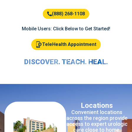
(888) 268-1108
Mobile Users: Click Below to Get Started!
TeleHealth Appointment
DISCOVER. TEACH. HEAL.
Locations
Convenient locations
across the region provide
access to expert urologic
care close to home.