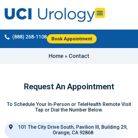
(888) 268-1108
Book Appointment
Home
»
Contact
Request An Appointment
To Schedule Your In-Person or TeleHealth Remote Visit
Tap or Dial the Number Below.
101 The City Drive South, Pavilion III, Building 29,
Orange, CA 92868