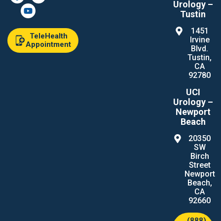
Urology –
Tustin
1451
TeleHealth
Irvine
Appointment
Blvd.
Tustin,
CA
92780
UCI
Urology –
Newport
Beach
20350
SW
Birch
Street
Newport
Beach,
CA
92660
(888)