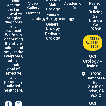
patients
Video
Academic
Pavilion
Male
with the
Gallery
Info
III,
Urology
best in
Building
Contact
innovative
Female
29,
urological
Urology/Urogynecology
Orange,
diagnosis
General
CA
and
Urology
92868
treatment.
Pediatric
We focus
Urology
(888)
on treating
268-
the whole
1108
patient and
not just the
UCI
symptoms,
with an
Urology –
ultimate
Irvine
goal of
effective
19200
and
Jamboree
personally
Rd.
tailored
Ste 5100
healthcare.
Irvine, CA
92612
UCI