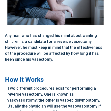
Any man who has changed his mind about wanting
children is a candidate for a reverse vasectomy.
However, he must keep in mind that the effectiveness
of the procedure will be affected by how long it has
been since his vasectomy.
How it Works
Two different procedures exist for performing a
reverse vasectomy. One is known as
vasovasostomy; the other is vasoepididymostomy.
Usually the physician will use the vasovasostomy if