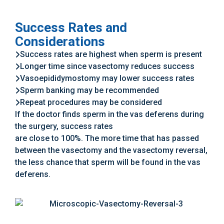
Success Rates and
Considerations
Success rates are highest when sperm is present
Longer time since vasectomy reduces success
Vasoepididymostomy may lower success rates
Sperm banking may be recommended
Repeat procedures may be considered
If the doctor finds sperm in the vas deferens during
the surgery, success rates
are close to 100%. The more time that has passed
between the vasectomy and the vasectomy reversal,
the less chance that sperm will be found in the vas
deferens.