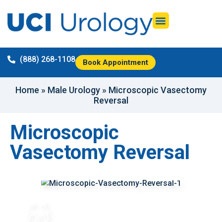
(888) 268-1108
Book Appointment
Home
»
Male Urology
»
Microscopic Vasectomy
Reversal
Microscopic
Vasectomy Reversal