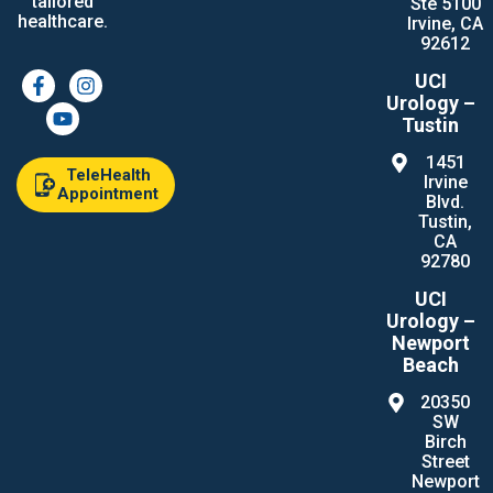
tailored
Ste 5100
healthcare.
Irvine, CA
92612
UCI
Urology –
Tustin
1451
TeleHealth
Irvine
Appointment
Blvd.
Tustin,
CA
92780
UCI
Urology –
Newport
Beach
20350
SW
Birch
Street
Newport