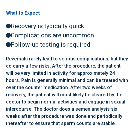
What to Expect
Recovery is typically quick
Complications are uncommon
Follow-up testing is required
Reversals rarely lead to serious complications, but they
do carry a few risks. After the procedure, the patient
will be very limited in activity for approximately 24
hours. Pain is generally minimal and can be treated with
over the counter medication. After two weeks of
recovery, the patient will most likely be cleared by the
doctor to begin normal activities and engage in sexual
intercourse. The doctor does a semen analysis six
weeks after the procedure was done and periodically
thereafter to ensure that sperm counts are stable.