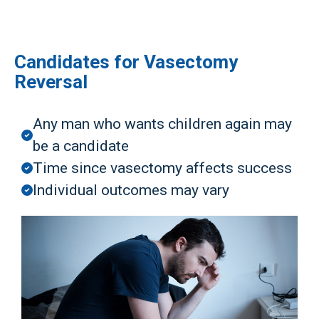
Candidates for Vasectomy
Reversal
Any man who wants children again may
be a candidate
Time since vasectomy affects success
Individual outcomes may vary