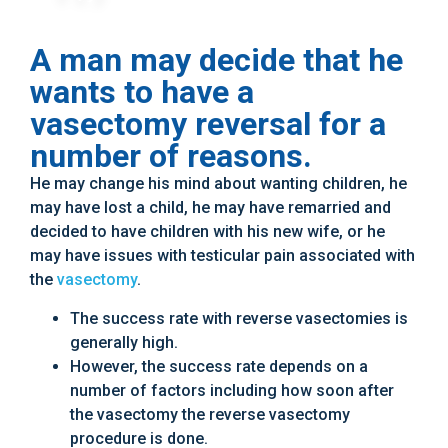
A man may decide that he
wants to have a
vasectomy reversal for a
number of reasons.
He may change his mind about wanting children, he
may have lost a child, he may have remarried and
decided to have children with his new wife, or he
may have issues with testicular pain associated with
the
vasectomy
.
The success rate with reverse vasectomies is
generally high.
However, the success rate depends on a
number of factors including how soon after
the vasectomy the reverse vasectomy
procedure is done.