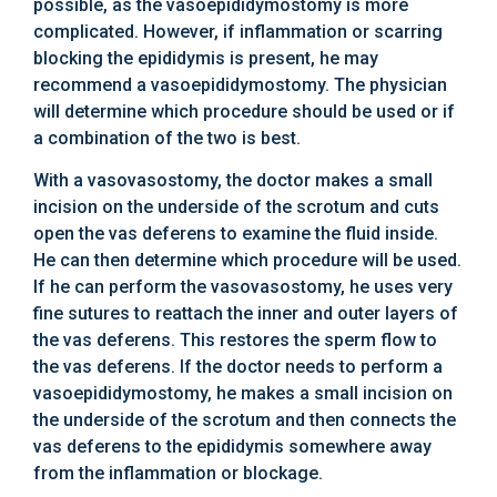
possible, as the vasoepididymostomy is more
complicated. However, if inflammation or scarring
blocking the epididymis is present, he may
recommend a vasoepididymostomy. The physician
will determine which procedure should be used or if
a combination of the two is best.
With a vasovasostomy, the doctor makes a small
incision on the underside of the scrotum and cuts
open the vas deferens to examine the fluid inside.
He can then determine which procedure will be used.
If he can perform the vasovasostomy, he uses very
fine sutures to reattach the inner and outer layers of
the vas deferens. This restores the sperm flow to
the vas deferens. If the doctor needs to perform a
vasoepididymostomy, he makes a small incision on
the underside of the scrotum and then connects the
vas deferens to the epididymis somewhere away
from the inflammation or blockage.