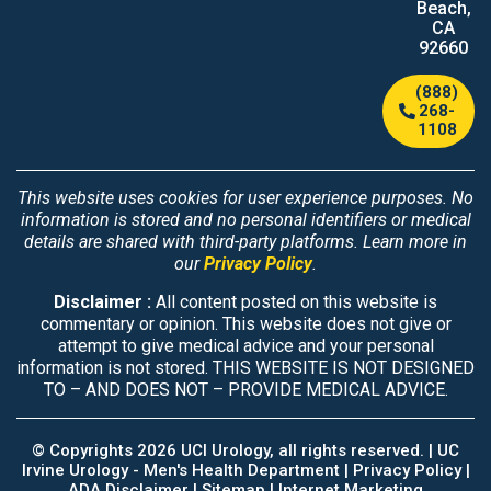
Beach,
CA
92660
(888)
268-
1108
This website uses cookies for user experience purposes. No
information is stored and no personal identifiers or medical
details are shared with third-party platforms. Learn more in
our
Privacy Policy
.
Disclaimer :
All content posted on this website is
commentary or opinion. This website does not give or
attempt to give medical advice and your personal
information is not stored. THIS WEBSITE IS NOT DESIGNED
TO – AND DOES NOT – PROVIDE MEDICAL ADVICE.
© Copyrights 2026 UCI Urology, all rights reserved. |
UC
Irvine Urology - Men's Health Department
|
Privacy Policy |
ADA Disclaimer |
Sitemap
|
Internet Marketing