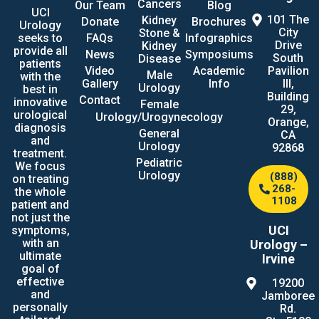
Cancers
Our Team
Blog
UCI
101 The
Kidney
Donate
Brochures
Urology
City
Stone &
seeks to
FAQs
Infographics
Drive
Kidney
provide all
News
Symposiums
South
Disease
patients
Video
Academic
Pavilion
Male
with the
Gallery
Info
III,
Urology
best in
Building
Contact
innovative
Female
29,
urological
Urology/Urogynecology
Orange,
diagnosis
General
CA
and
Urology
92868
treatment.
Pediatric
We focus
Urology
(888)
on treating
268-
the whole
1108
patient and
not just the
UCI
symptoms,
with an
Urology –
ultimate
Irvine
goal of
effective
19200
and
Jamboree
personally
Rd.