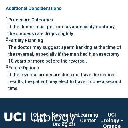
Additional Considerations
1
Procedure Outcomes
If the doctor must perform a vasoepididymostomy,
the success rate drops slightly.
2
Fertility Planning
The doctor may suggest sperm banking at the time of
the reversal, especially if the man had his vasectomy
10 years or more before the reversal.
3
Future Options
If the reversal procedure does not have the desired
results, the patient may elect to have it done a second
time.
Quick
Specialties
Learning
UCI
Links
Center
Urology –
Urological
Orange