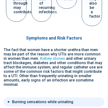
through
of
also
may
recurring
be
contribute.
infections.
a
factor.
Symptoms and Risk Factors
The fact that women have a shorter urethra than men
may be part of the reason why UTIs are more common
in women than men.
Kidney stones
and other urinary
tract blockages, diabetes and other conditions that may
affect the immune system, and regular catheter use are
some of the common risk factors that might contribute
to a UTI. Other than frequently urinating in smaller
amounts, early signs of an infection are sometime
minimal.
Burning sensations while urinating