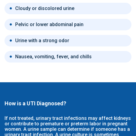
Cloudy or discolored urine
Pelvic or lower abdominal pain
Urine with a strong odor
Nausea, vomiting, fever, and chills
How is a UTI Diagnosed?
If not treated, urinary tract infections may affect kidneys
or contribute to premature or preterm labor in pregnant
women. A urine sample can determine if someone has a
urinary tract infection. A urine culture is sometimes