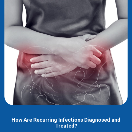
How Are Recurring Infections Diagnosed and
Treated?