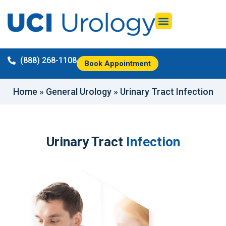
(888) 268-1108
Book Appointment
Home
»
General Urology
»
Urinary Tract Infection
Urinary Tract
Infection