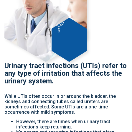
Urinary tract infections (UTIs) refer to
any type of irritation that affects the
urinary system.
While UTIs often occur in or around the bladder, the
kidneys and connecting tubes called ureters are
sometimes affected. Some UTIs are a one-time
occurrence with mild symptoms.
However, there are times when urinary tract
infections keep returning.