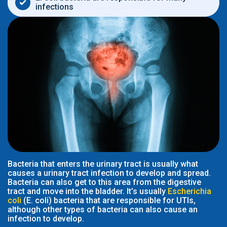
infections
Bacteria that enters the urinary tract is usually what
causes a urinary tract infection to develop and spread.
Bacteria can also get to this area from the digestive
tract and move into the bladder. It’s usually
Escherichia
coli
(E. coli) bacteria that are responsible for UTIs,
although other types of bacteria can also cause an
infection to develop.