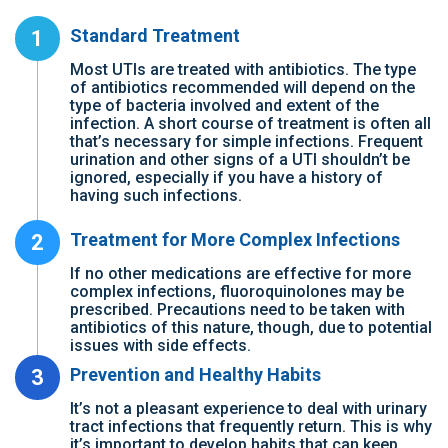
Standard Treatment
1
Most UTIs are treated with antibiotics. The type
of antibiotics recommended will depend on the
type of bacteria involved and extent of the
infection. A short course of treatment is often all
that’s necessary for simple infections. Frequent
urination and other signs of a UTI shouldn’t be
ignored, especially if you have a history of
having such infections.
Treatment for More Complex Infections
2
If no other medications are effective for more
complex infections, fluoroquinolones may be
prescribed. Precautions need to be taken with
antibiotics of this nature, though, due to potential
issues with side effects.
Prevention and Healthy Habits
3
It’s not a pleasant experience to deal with urinary
tract infections that frequently return. This is why
it’s important to develop habits that can keep