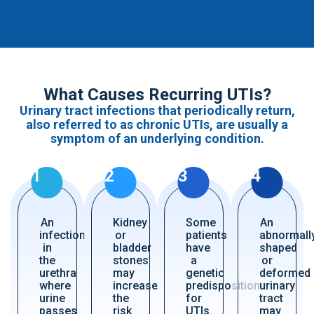
What Causes Recurring UTIs?
Urinary tract infections that periodically return,
also referred to as chronic UTIs, are usually a
symptom of an underlying condition.
1
2
3
4
An
Kidney
Some
An
infection
or
patients
abnormall
in
bladder
have
shaped
the
stones
a
or
urethra
may
genetic
deformed
where
increase
predisposition
urinary
urine
the
for
tract
passes
risk
UTIs.
may