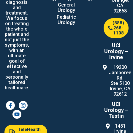
Orange,
diagnosis
General
CA
and
Urology
92868
treatment.
Pediatric
We focus
Urology
(888)
on treating
268-
the whole
1108
patient and
not just the
UCI
symptoms,
with an
Urology –
ultimate
Irvine
goal of
effective
19200
and
Jamboree
personally
Rd.
tailored
Ste 5100
healthcare.
Irvine, CA
92612
UCI
Urology –
Tustin
1451
TeleHealth
Irvine