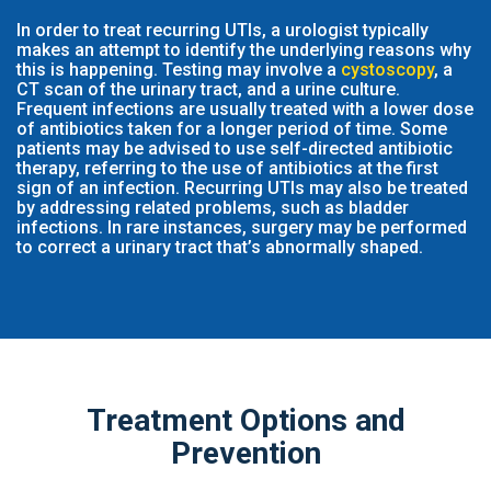
In order to treat recurring UTIs, a urologist typically
makes an attempt to identify the underlying reasons why
this is happening. Testing may involve a
cystoscopy
, a
CT scan of the urinary tract, and a urine culture.
Frequent infections are usually treated with a lower dose
of antibiotics taken for a longer period of time. Some
patients may be advised to use self-directed antibiotic
therapy, referring to the use of antibiotics at the first
sign of an infection. Recurring UTIs may also be treated
by addressing related problems, such as bladder
infections. In rare instances, surgery may be performed
to correct a urinary tract that’s abnormally shaped.
Treatment Options and
Prevention