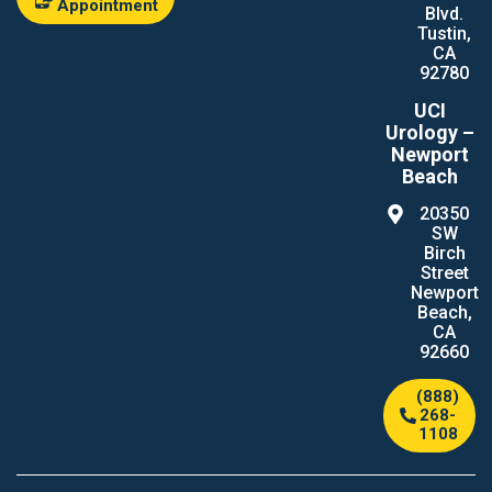
Appointment
Blvd.
Tustin,
CA
92780
UCI
Urology –
Newport
Beach
20350
SW
Birch
Street
Newport
Beach,
CA
92660
(888)
268-
1108