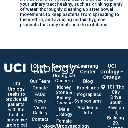
your urinary tract healthy, such as drinking plenty
of water, thoroughly cleaning up after bowel
movements to keep bacteria from spreading to
the urethra, and avoiding certain hygiene
products that may contribute to irritations.
Quick
Specialties
Learning
UCI
Links
Center
Urology –
Urological
Orange
Cancers
Our Team
Blog
UCI
101 The
Kidney
Donate
Brochures
Urology
City
Stone &
seeks to
FAQs
Infographics
Drive
Kidney
provide all
News
Symposiums
South
Disease
patients
Video
Academic
Pavilion
Male
with the
Gallery
Info
III,
Urology
best in
Building
Contact
innovative
Female
29,
urological
Urology/Urogynecology