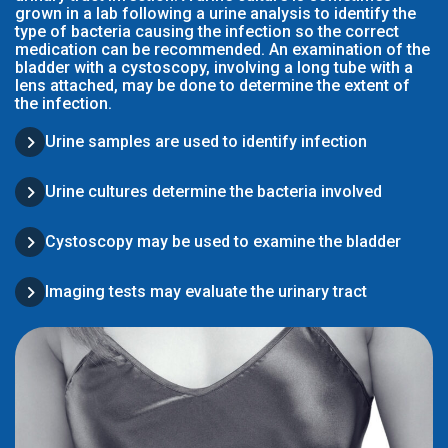
grown in a lab following a urine analysis to identify the
type of bacteria causing the infection so the correct
medication can be recommended. An examination of the
bladder with a cystoscopy, involving a long tube with a
lens attached, may be done to determine the extent of
the infection.
Urine samples are used to identify infection
Urine cultures determine the bacteria involved
Cystoscopy may be used to examine the bladder
Imaging tests may evaluate the urinary tract