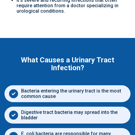
It’s severe and recurring infections that often
require attention from a doctor specializing in
urological conditions.
What Causes a Urinary Tract
Infection?
Bacteria entering the urinary tract is the most
common cause
Digestive tract bacteria may spread into the
bladder
E. coli bacteria are responsible for many