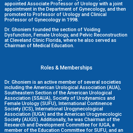
appointed Associate Professor of Urology with a joint
appointment in the Department of Gynecology, and then
promoted to Professor of Urology and Clinical
Professor of Gynecology in 1998.
Dr. Ghoniem founded the section of Voiding
Dysfunction, Female Urology, and Pelvic Reconstruction
at Cleveland Clinic Florida, where he also served as
Chairman of Medical Education.
Roles & Memberships
Dr. Ghoniem is an active member of several societies
including the American Urological Association (AUA),
Southeastern Section of the American Urological
Association (SSAUA), Society of Urodynamics and
Female Urology (SUFU), International Continence
Society (ICS), International Urogynecological
Association (IUGA) and the American Urogynecologic
Society (AUGS). Additionally, he was Chairman of the
Research and Development Committee for IUGA, a
member of the Education Committee for SUFU, and an