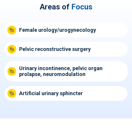
Areas of
Focus
Female urology/urogynecology
Pelvic reconstructive surgery
Urinary incontinence, pelvic organ
prolapse, neuromodulation
Artificial urinary sphincter