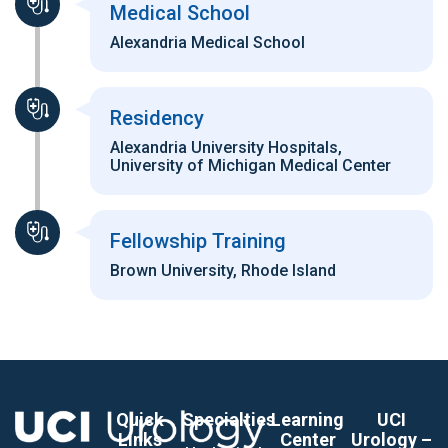
Medical School
Alexandria Medical School
Residency
Alexandria University Hospitals,
University of Michigan Medical Center
Fellowship Training
Brown University, Rhode Island
Quick
Specialties
Learning
UCI
Links
Center
Urology –