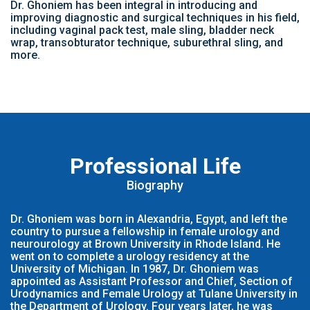
Dr. Ghoniem has been integral in introducing and
improving diagnostic and surgical techniques in his field,
including vaginal pack test, male sling, bladder neck
wrap, transobturator technique, suburethral sling, and
more.
Professional Life
Biography
Dr. Ghoniem was born in Alexandria, Egypt, and left the
country to pursue a fellowship in female urology and
neurourology at Brown University in Rhode Island. He
went on to complete a urology residency at the
University of Michigan. In 1987, Dr. Ghoniem was
appointed as Assistant Professor and Chief, Section of
Urodynamics and Female Urology at Tulane University in
the Department of Urology. Four years later, he was