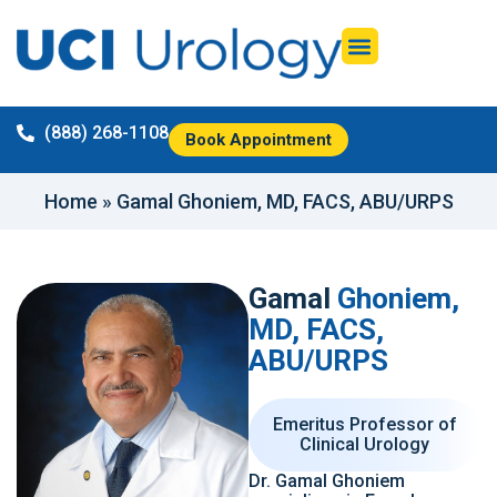
(888) 268-1108
Book Appointment
Home
»
Gamal Ghoniem, MD, FACS, ABU/URPS
Gamal
Ghoniem,
MD, FACS,
ABU/URPS
Emeritus Professor of
Clinical Urology
Dr. Gamal Ghoniem