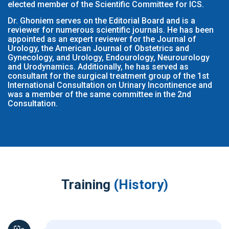
elected member of the Scientific Committee for ICS.
Dr. Ghoniem serves on the Editorial Board and is a
reviewer for numerous scientific journals. He has been
appointed as an expert reviewer for the Journal of
Urology, the American Journal of Obstetrics and
Gynecology, and Urology, Endourology, Neurourology
and Urodynamics. Additionally, he has served as
consultant for the surgical treatment group of the 1st
International Consultation on Urinary Incontinence and
was a member of the same committee in the 2nd
Consultation.
Training
(History)