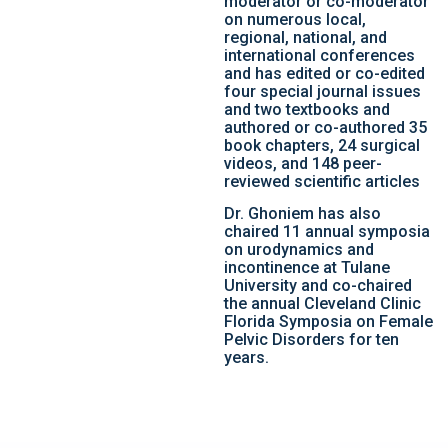
moderator or co-moderator
on numerous local,
regional, national, and
international conferences
and has edited or co-edited
four special journal issues
and two textbooks and
authored or co-authored 35
book chapters, 24 surgical
videos, and 148 peer-
reviewed scientific articles
Dr. Ghoniem has also
chaired 11 annual symposia
on urodynamics and
incontinence at Tulane
University and co-chaired
the annual Cleveland Clinic
Florida Symposia on Female
Pelvic Disorders for ten
years.