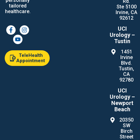
personally
Rd.
tailored
Ste 5100
healthcare.
Irvine, CA
92612
UCI
Urology –
Tustin
1451
TeleHealth
Irvine
Appointment
Blvd.
Tustin,
CA
92780
UCI
Urology –
Newport
Beach
20350
SW
Birch
Street