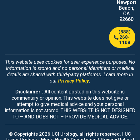
Newport
Beach,
CA
92660
(888)
268-
1108
This website uses cookies for user experience purposes. No
information is stored and no personal identifiers or medical
details are shared with third-party platforms. Learn more in
our
Privacy Policy
.
Disclaimer :
All content posted on this website is
commentary or opinion. This website does not give or
attempt to give medical advice and your personal
information is not stored. THIS WEBSITE IS NOT DESIGNED
TO – AND DOES NOT – PROVIDE MEDICAL ADVICE.
© Copyrights 2026 UCI Urology, all rights reserved. |
UC
Irvine Urology - Men's Health Department
|
Privacy Policy |