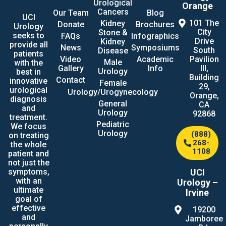
Urological
Orange
Cancers
Our Team
Blog
UCI
101 The
Kidney
Donate
Brochures
Urology
City
Stone &
seeks to
FAQs
Infographics
Drive
Kidney
provide all
News
Symposiums
South
Disease
patients
Video
Academic
Pavilion
Male
with the
Gallery
Info
III,
Urology
best in
Building
Contact
innovative
Female
29,
urological
Urology/Urogynecology
Orange,
diagnosis
General
CA
and
Urology
92868
treatment.
Pediatric
We focus
Urology
(888)
on treating
268-
the whole
1108
patient and
not just the
UCI
symptoms,
with an
Urology –
ultimate
Irvine
goal of
effective
19200
and
Jamboree