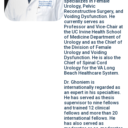
specializes in Female
Urology, Pelvic
Reconstructive Surgery, and
Voiding Dysfunction. He
currently serves as
Professor and Vice-Chair at
the UC Irvine Health School
of Medicine Department of
Urology and as the Chief of
the Division of Female
Urology and Voiding
Dysfunction. He is also the
Chief of Spinal Cord
Urology for the VA Long
Beach Healthcare System.
Dr. Ghoniem is
internationally regarded as
an expert in his specialties.
He has served as thesis
supervisor to nine fellows
and trained 12 clinical
fellows and more than 20
international fellows. He
has also served as