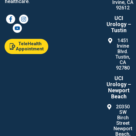
healthcare.
Irvine, CA
92612
UCI
Urology –
Tustin
1451
TeleHealth
Irvine
Appointment
Blvd.
Tustin,
CA
92780
UCI
Urology –
Newport
Beach
20350
SW
Birch
Street
Newport
Beach,