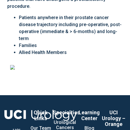
procedure.
Patients anywhere in their prostate cancer
disease trajectory including pre-operative, post-
operative (immediate & > 6-months) and long-
term
Families
Allied Health Members
Quick
Specialties
Learning
UCI
Links
Center
Urology –
Urological
Orange
Cancers
Our Team
Blog