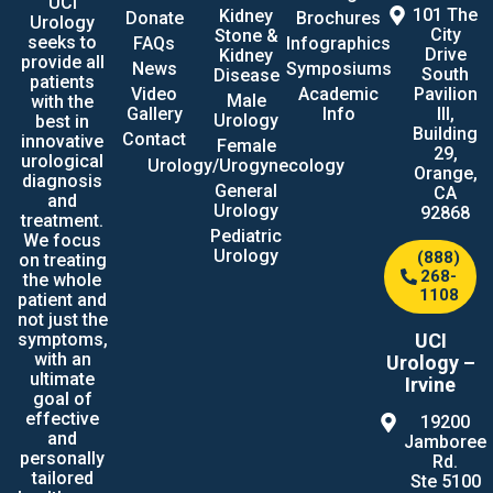
UCI
101 The
Kidney
Donate
Brochures
Urology
City
Stone &
seeks to
FAQs
Infographics
Drive
Kidney
provide all
News
Symposiums
South
Disease
patients
Video
Academic
Pavilion
Male
with the
Gallery
Info
III,
Urology
best in
Building
Contact
innovative
Female
29,
urological
Urology/Urogynecology
Orange,
diagnosis
General
CA
and
Urology
92868
treatment.
Pediatric
We focus
Urology
(888)
on treating
268-
the whole
1108
patient and
not just the
UCI
symptoms,
with an
Urology –
ultimate
Irvine
goal of
effective
19200
and
Jamboree
personally
Rd.
tailored
Ste 5100