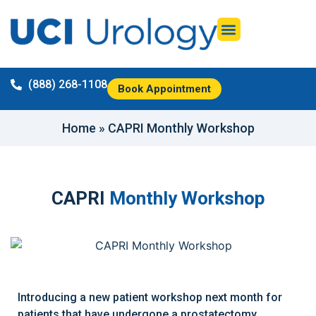
(888) 268-1108
Book Appointment
Home
»
CAPRI Monthly Workshop
CAPRI
Monthly Workshop
Introducing a new patient workshop next month for
patients that have undergone a prostatectomy