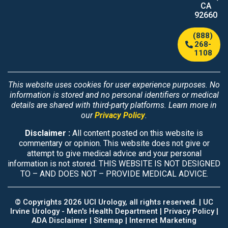
CA
92660
(888)
268-
1108
This website uses cookies for user experience purposes. No
information is stored and no personal identifiers or medical
details are shared with third-party platforms. Learn more in
our
Privacy Policy
.
Disclaimer :
All content posted on this website is
commentary or opinion. This website does not give or
attempt to give medical advice and your personal
information is not stored. THIS WEBSITE IS NOT DESIGNED
TO – AND DOES NOT – PROVIDE MEDICAL ADVICE.
© Copyrights 2026 UCI Urology, all rights reserved. |
UC
Irvine Urology - Men's Health Department
|
Privacy Policy |
ADA Disclaimer |
Sitemap
|
Internet Marketing