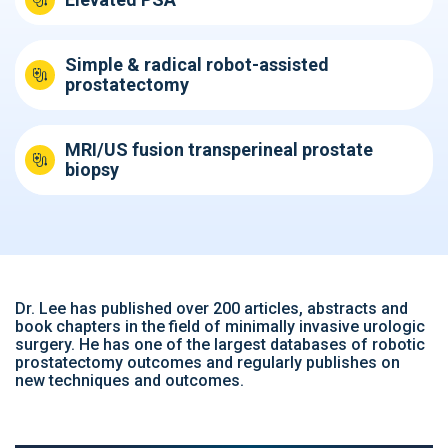
Simple & radical robot-assisted
prostatectomy
MRI/US fusion transperineal prostate
biopsy
Dr. Lee has published over 200 articles, abstracts and
book chapters in the field of minimally invasive urologic
surgery. He has one of the largest databases of robotic
prostatectomy outcomes and regularly publishes on
new techniques and outcomes.