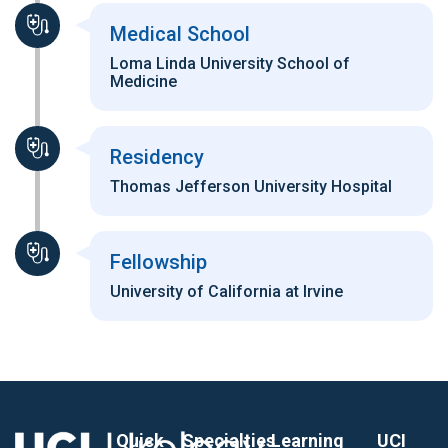
Medical School
Loma Linda University School of
Medicine
Residency
Thomas Jefferson University Hospital
Fellowship
University of California at Irvine
Quick
Specialties
Learning
UCI