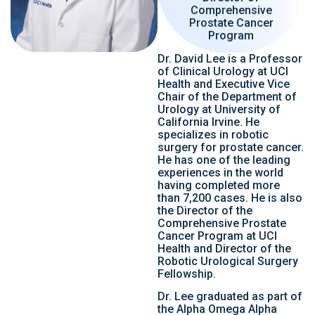
Comprehensive
Prostate Cancer
Program
Dr. David Lee is a Professor
of Clinical Urology at UCI
Health and Executive Vice
Chair of the Department of
Urology at University of
California Irvine. He
specializes in robotic
surgery for prostate cancer.
He has one of the leading
experiences in the world
having completed more
than 7,200 cases. He is also
the Director of the
Comprehensive Prostate
Cancer Program at UCI
Health and Director of the
Robotic Urological Surgery
Fellowship.
Dr. Lee graduated as part of
the Alpha Omega Alpha