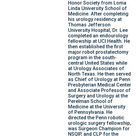
Honor Society from Loma
Linda University School of
Medicine. After completing
his urology residency at
Thomas Jefferson
University Hospital, Dr. Lee
completed an endourology
fellowship at UCI Health. He
then established the first
major robot prostatectomy
program in the south-
central United States while
at Urology Associates of
North Texas. He then served
as Chief of Urology at Penn
Presbyterian Medical Center
and Associate Professor of
Surgery and Urology at the
Perelman School of
Medicine at the University
of Pennsylvania. He
directed the Penn robotic
urologic surgery fellowship,
was Surgeon Champion for
NSQIP, and CLP for the