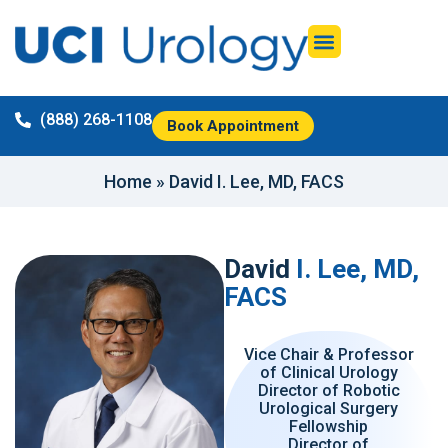
(888) 268-1108
Book Appointment
Home
»
David I. Lee, MD, FACS
David
I. Lee, MD,
FACS
Vice Chair & Professor
of Clinical Urology
Director of Robotic
Urological Surgery
Fellowship
Director of