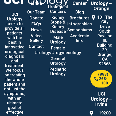
Links
Center
Urology –
Urological
Orange
Cancers
Our Team
Blog
UCI
101 The
Kidney
Donate
Brochures
Urology
City
Stone &
seeks to
FAQs
Infographics
Drive
Kidney
provide all
News
Symposiums
South
Disease
patients
Video
Academic
Pavilion
Male
with the
Gallery
Info
III,
Urology
best in
Building
Contact
innovative
Female
29,
urological
Urology/Urogynecology
Orange,
diagnosis
General
CA
and
Urology
92868
treatment.
Pediatric
We focus
Urology
(888)
on treating
268-
the whole
1108
patient and
not just the
UCI
symptoms,
with an
Urology –
ultimate
Irvine
goal of
effective
19200