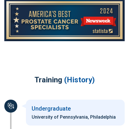
Training
(History)
Undergraduate
University of Pennsylvania, Philadelphia