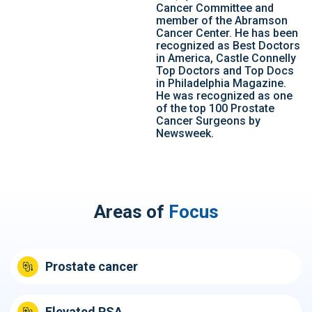
Cancer Committee and
member of the Abramson
Cancer Center. He has been
recognized as Best Doctors
in America, Castle Connelly
Top Doctors and Top Docs
in Philadelphia Magazine.
He was recognized as one
of the top 100 Prostate
Cancer Surgeons by
Newsweek.
Areas of
Focus
Prostate cancer
Elevated PSA