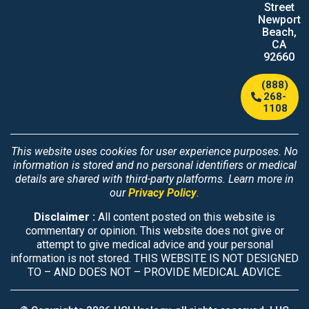
Street
Newport
Beach,
CA
92660
(888)
268-
1108
This website uses cookies for user experience purposes. No
information is stored and no personal identifiers or medical
details are shared with third-party platforms. Learn more in
our
Privacy Policy
.
Disclaimer :
All content posted on this website is
commentary or opinion. This website does not give or
attempt to give medical advice and your personal
information is not stored. THIS WEBSITE IS NOT DESIGNED
TO – AND DOES NOT – PROVIDE MEDICAL ADVICE.