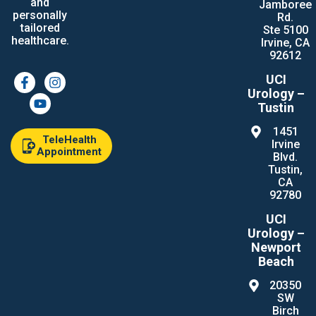
and
Jamboree
personally
Rd.
tailored
Ste 5100
healthcare.
Irvine, CA
92612
UCI
Urology –
Tustin
1451
TeleHealth
Irvine
Appointment
Blvd.
Tustin,
CA
92780
UCI
Urology –
Newport
Beach
20350
SW
Birch