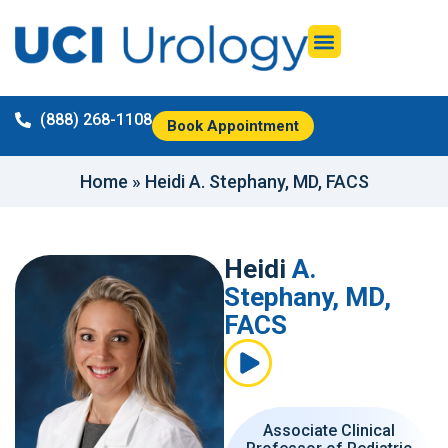
(888) 268-1108
Book Appointment
Home
»
Heidi A. Stephany, MD, FACS
Heidi
A.
Stephany, MD,
FACS
Associate Clinical