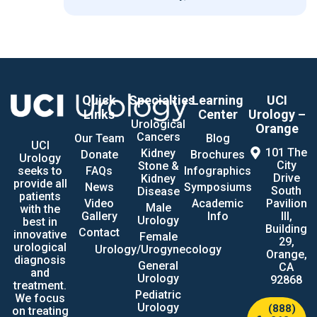
Quick
Specialties
Learning
UCI
Links
Center
Urology –
Urological
Orange
Cancers
Our Team
Blog
UCI
101 The
Kidney
Donate
Brochures
Urology
City
Stone &
seeks to
FAQs
Infographics
Drive
Kidney
provide all
News
Symposiums
South
Disease
patients
Video
Academic
Pavilion
Male
with the
Gallery
Info
III,
Urology
best in
Building
Contact
innovative
Female
29,
urological
Urology/Urogynecology
Orange,
diagnosis
General
CA
and
Urology
92868
treatment.
Pediatric
We focus
Urology
(888)
on treating