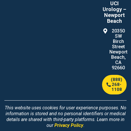
UCI
Urology –
Newport
Beach
20350
SW
Birch
Street
Newport
Beach,
CA
92660
(888)
268-
1108
This website uses cookies for user experience purposes. No
information is stored and no personal identifiers or medical
details are shared with third-party platforms. Learn more in
our
Privacy Policy
.