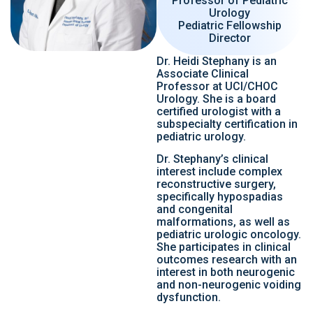
Professor of Pediatric
Urology
Pediatric Fellowship
Director
Dr. Heidi Stephany is an
Associate Clinical
Professor at UCI/CHOC
Urology. She is a board
certified urologist with a
subspecialty certification in
pediatric urology.
Dr. Stephany’s clinical
interest include complex
reconstructive surgery,
specifically hypospadias
and congenital
malformations, as well as
pediatric urologic oncology.
She participates in clinical
outcomes research with an
interest in both neurogenic
and non-neurogenic voiding
dysfunction.