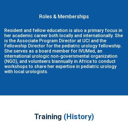
Roles & Memberships
Resident and fellow education is also a primary focus in
her academic career both locally and internationally. She
is the Associate Program Director at UCI and the
Fellowship Director for the pediatric urology fellowship.
She serves as a board member for IVUMed, an
international urologic non-governmental organization
(NGO), and volunteers biannually in Africa to conduct
workshops to share her expertise in pediatric urology
with local urologists.
Training
(History)