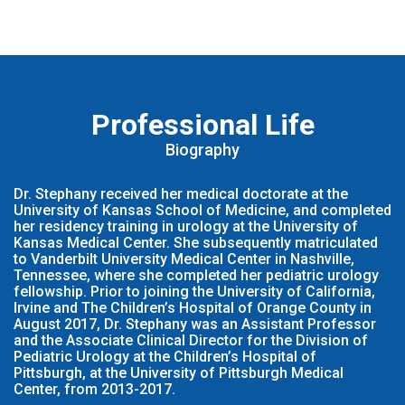
Professional Life
Biography
Dr. Stephany received her medical doctorate at the
University of Kansas School of Medicine, and completed
her residency training in urology at the University of
Kansas Medical Center. She subsequently matriculated
to Vanderbilt University Medical Center in Nashville,
Tennessee, where she completed her pediatric urology
fellowship. Prior to joining the University of California,
Irvine and The Children’s Hospital of Orange County in
August 2017, Dr. Stephany was an Assistant Professor
and the Associate Clinical Director for the Division of
Pediatric Urology at the Children’s Hospital of
Pittsburgh, at the University of Pittsburgh Medical
Center, from 2013-2017.