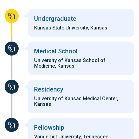
Undergraduate
Kansas State University, Kansas
Medical School
University of Kansas School of
Medicine, Kansas
Residency
University of Kansas Medical Center,
Kansas
Fellowship
Vanderbilt University, Tennessee