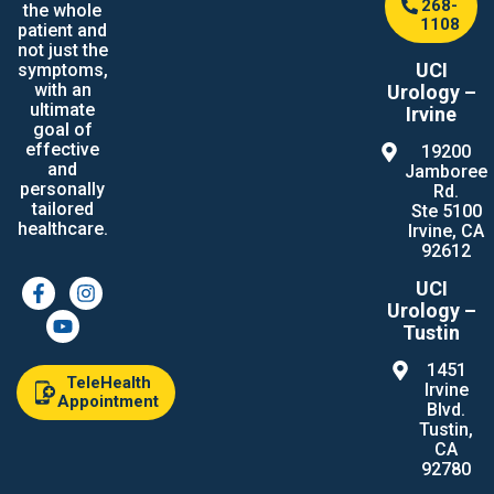
268-
the whole
1108
patient and
not just the
UCI
symptoms,
with an
Urology –
ultimate
Irvine
goal of
effective
19200
and
Jamboree
personally
Rd.
tailored
Ste 5100
healthcare.
Irvine, CA
92612
UCI
Urology –
Tustin
1451
TeleHealth
Irvine
Appointment
Blvd.
Tustin,
CA
92780