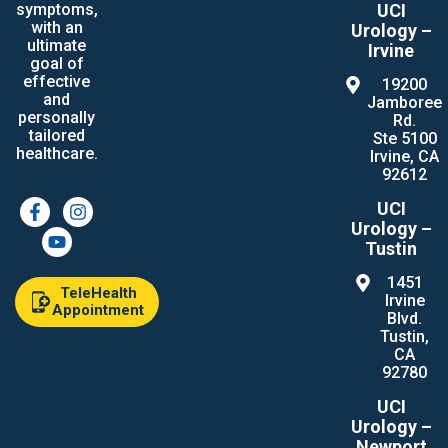
UCI
symptoms,
with an
Urology –
ultimate
Irvine
goal of
effective
19200
and
Jamboree
personally
Rd.
tailored
Ste 5100
healthcare.
Irvine, CA
92612
UCI
Urology –
Tustin
1451
TeleHealth
Irvine
Appointment
Blvd.
Tustin,
CA
92780
UCI
Urology –
Newport