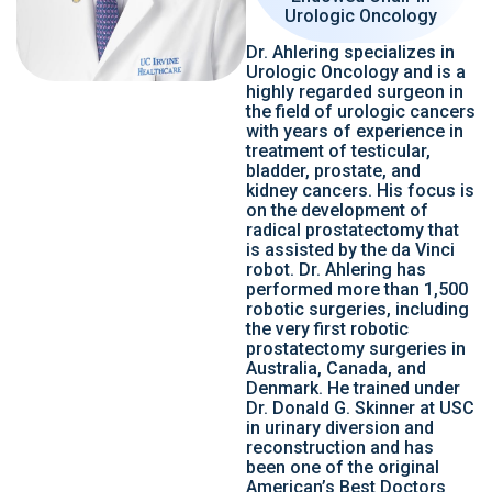
Urologic Oncology
Dr. Ahlering specializes in
Urologic Oncology and is a
highly regarded surgeon in
the field of urologic cancers
with years of experience in
treatment of testicular,
bladder, prostate, and
kidney cancers. His focus is
on the development of
radical prostatectomy that
is assisted by the da Vinci
robot. Dr. Ahlering has
performed more than 1,500
robotic surgeries, including
the very first robotic
prostatectomy surgeries in
Australia, Canada, and
Denmark. He trained under
Dr. Donald G. Skinner at USC
in urinary diversion and
reconstruction and has
been one of the original
American’s Best Doctors