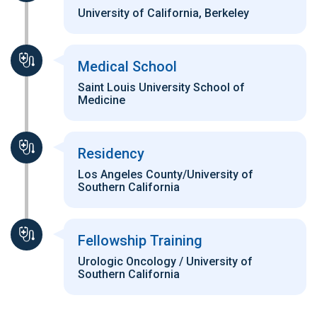
University of California, Berkeley
Medical School
Saint Louis University School of
Medicine
Residency
Los Angeles County/University of
Southern California
Fellowship Training
Urologic Oncology / University of
Southern California