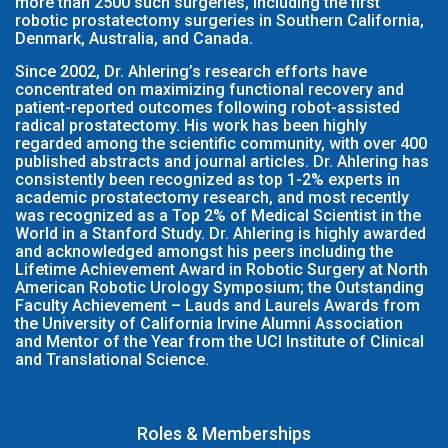
more than 2500 such surgeries, including the first
robotic prostatectomy surgeries in Southern California,
Denmark, Australia, and Canada.
Since 2002, Dr. Ahlering’s research efforts have
concentrated on maximizing functional recovery and
patient-reported outcomes following robot-assisted
radical prostatectomy. His work has been highly
regarded among the scientific community, with over 400
published abstracts and journal articles. Dr. Ahlering has
consistently been recognized as top 1-2% experts in
academic prostatectomy research, and most recently
was recognized as a Top 2% of Medical Scientist in the
World in a Stanford Study. Dr. Ahlering is highly awarded
and acknowledged amongst his peers including the
Lifetime Achievement Award in Robotic Surgery at North
American Robotic Urology Symposium; the Outstanding
Faculty Achievement – Lauds and Laurels Awards from
the University of California Irvine Alumni Association
and Mentor of the Year from the UCI Institute of Clinical
and Translational Science.
Roles & Memberships