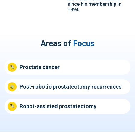
since his membership in
1994.
Areas of
Focus
Prostate cancer
Post-robotic prostatectomy recurrences
Robot-assisted prostatectomy