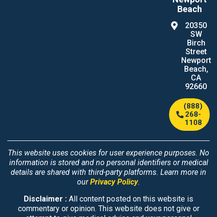
Beach
20350
SW
Birch
Street
Newport
Beach,
CA
92660
(888)
268-
1108
This website uses cookies for user experience purposes. No
information is stored and no personal identifiers or medical
details are shared with third-party platforms. Learn more in
our
Privacy Policy
.
Disclaimer :
All content posted on this website is
commentary or opinion. This website does not give or