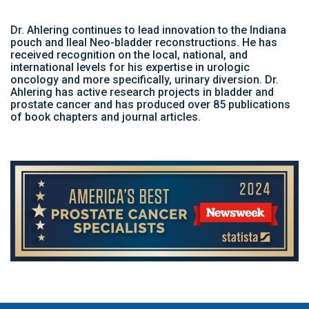
Dr. Ahlering continues to lead innovation to the Indiana
pouch and Ileal Neo-bladder reconstructions. He has
received recognition on the local, national, and
international levels for his expertise in urologic
oncology and more specifically, urinary diversion. Dr.
Ahlering has active research projects in bladder and
prostate cancer and has produced over 85 publications
of book chapters and journal articles.