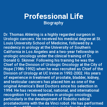
Professional Life
Biography
Dr. Thomas Ahlering is a highly regarded surgeon in
Urologic cancers. He received his medical degree at St.
Louis University School of Medicine, followed by a
residency in urology at the University of Southern
California in Los Angeles and a two-year fellowship in
urologic oncology under the clinical training of Dr.
Donald G. Skinner. Following his training he was the
Chief of the Division of Urologic Oncology at the City of
Hope (1986-1992) when he was recruited as Chief of the
Division of Urology at UC Irvine in 1992-2002. His years
of experience in treatment of prostate, bladder, kidney,
and testicular cancers has placed him as one of the
original America’s Best Doctors since his selection in
1994. He has received local, national, and international
recognition for his expertise in urologic oncology,
particularly in the development of Robotic radical
prostatectomy with the da Vinci robot. He has performed