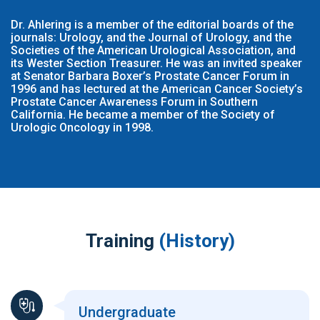
Dr. Ahlering is a member of the editorial boards of the
journals: Urology, and the Journal of Urology, and the
Societies of the American Urological Association, and
its Wester Section Treasurer. He was an invited speaker
at Senator Barbara Boxer’s Prostate Cancer Forum in
1996 and has lectured at the American Cancer Society’s
Prostate Cancer Awareness Forum in Southern
California. He became a member of the Society of
Urologic Oncology in 1998.
Training
(History)
Undergraduate