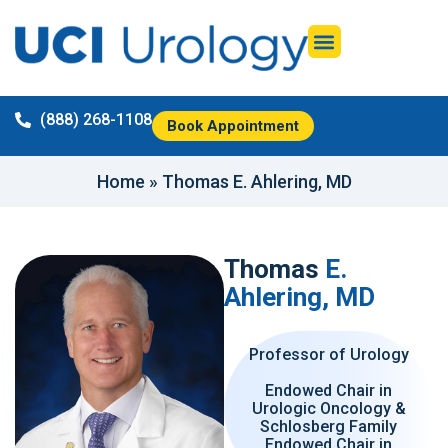
(888) 268-1108
Book Appointment
Home
»
Thomas E. Ahlering, MD
Thomas
E.
Ahlering, MD
Professor of Urology
Endowed Chair in
Urologic Oncology &
Schlosberg Family
Endowed Chair in