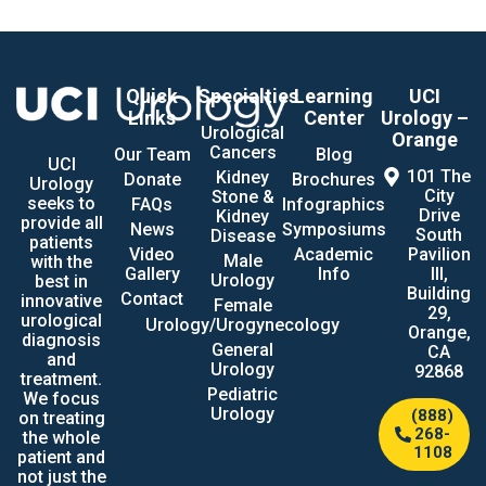
Quick
Specialties
Learning
UCI
Links
Center
Urology –
Urological
Orange
Cancers
Our Team
Blog
UCI
101 The
Kidney
Donate
Brochures
Urology
City
Stone &
seeks to
FAQs
Infographics
Drive
Kidney
provide all
News
Symposiums
South
Disease
patients
Video
Academic
Pavilion
Male
with the
Gallery
Info
III,
Urology
best in
Building
Contact
innovative
Female
29,
urological
Urology/Urogynecology
Orange,
diagnosis
General
CA
and
Urology
92868
treatment.
Pediatric
We focus
Urology
(888)
on treating
268-
the whole
1108
patient and
not just the